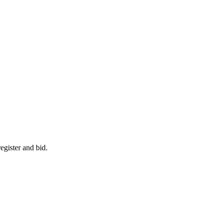
egister and bid.