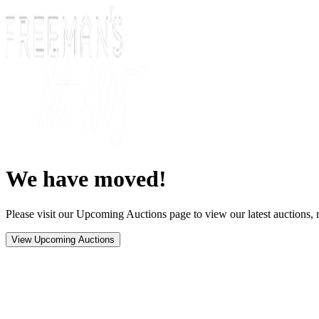
We have moved!
Please visit our Upcoming Auctions page to view our latest auctions, r
View Upcoming Auctions