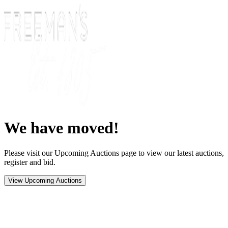
We have moved!
Please visit our Upcoming Auctions page to view our latest auctions,
register and bid.
View Upcoming Auctions