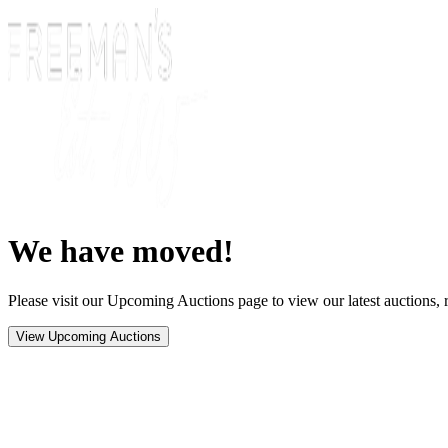
We have moved!
Please visit our Upcoming Auctions page to view our latest auctions, r
View Upcoming Auctions