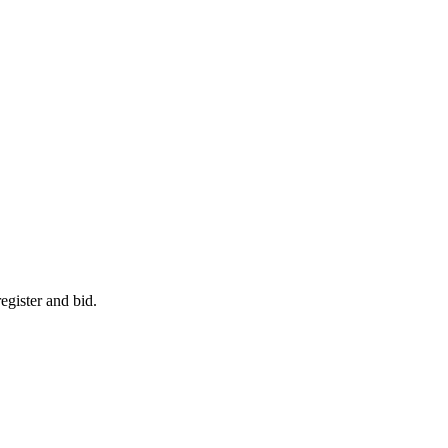
egister and bid.