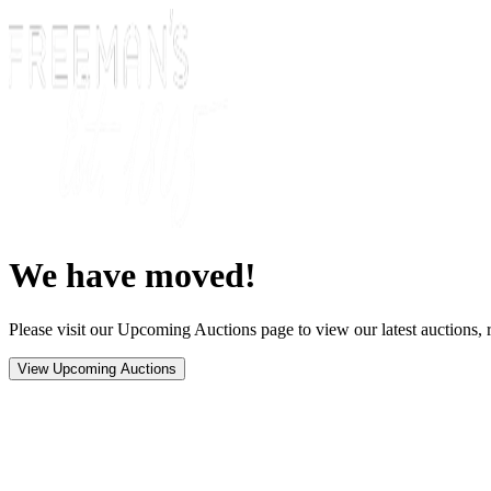
We have moved!
Please visit our Upcoming Auctions page to view our latest auctions, r
View Upcoming Auctions