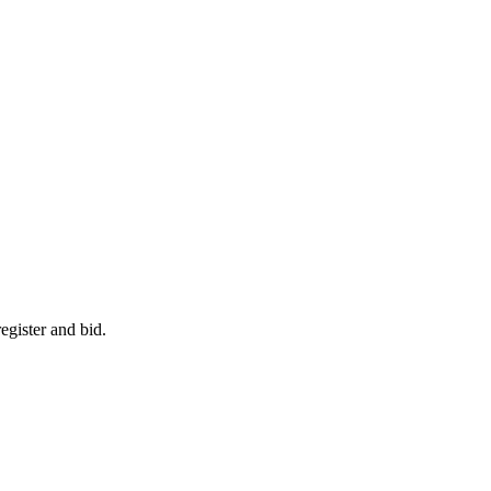
egister and bid.