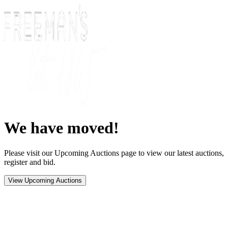
We have moved!
Please visit our Upcoming Auctions page to view our latest auctions,
register and bid.
View Upcoming Auctions