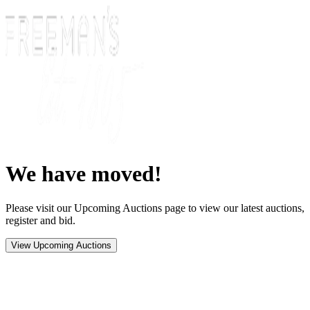
We have moved!
Please visit our Upcoming Auctions page to view our latest auctions,
register and bid.
View Upcoming Auctions