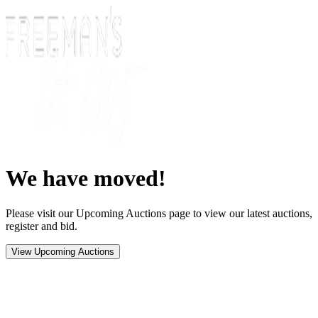
We have moved!
Please visit our Upcoming Auctions page to view our latest auctions,
register and bid.
View Upcoming Auctions