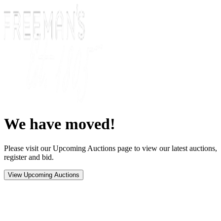
We have moved!
Please visit our Upcoming Auctions page to view our latest auctions,
register and bid.
View Upcoming Auctions