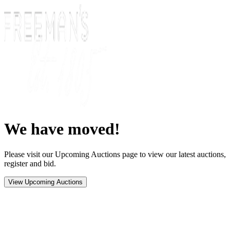
We have moved!
Please visit our Upcoming Auctions page to view our latest auctions,
register and bid.
View Upcoming Auctions