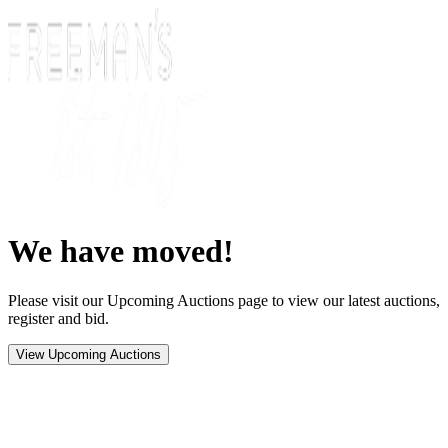
We have moved!
Please visit our Upcoming Auctions page to view our latest auctions,
register and bid.
View Upcoming Auctions