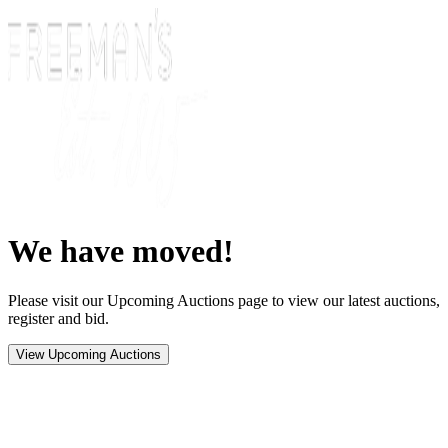
We have moved!
Please visit our Upcoming Auctions page to view our latest auctions,
register and bid.
View Upcoming Auctions