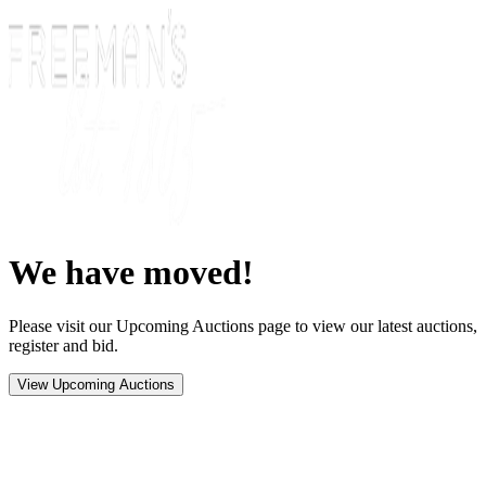
We have moved!
Please visit our Upcoming Auctions page to view our latest auctions,
register and bid.
View Upcoming Auctions