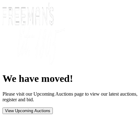
We have moved!
Please visit our Upcoming Auctions page to view our latest auctions,
register and bid.
View Upcoming Auctions