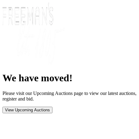
We have moved!
Please visit our Upcoming Auctions page to view our latest auctions,
register and bid.
View Upcoming Auctions