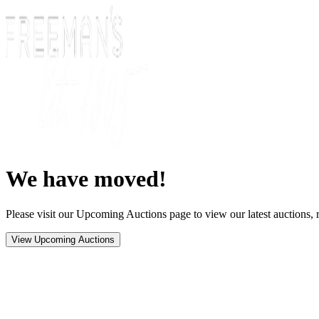
We have moved!
Please visit our Upcoming Auctions page to view our latest auctions, r
View Upcoming Auctions