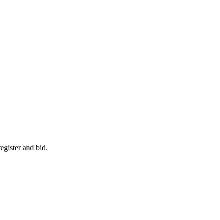
egister and bid.