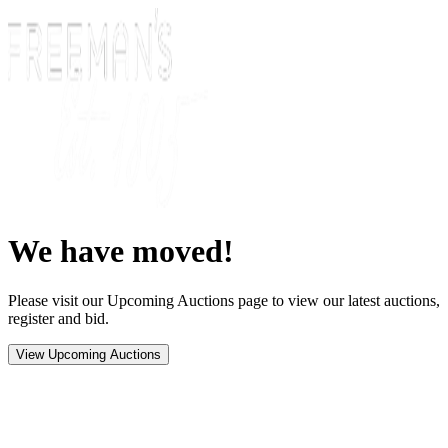
We have moved!
Please visit our Upcoming Auctions page to view our latest auctions,
register and bid.
View Upcoming Auctions