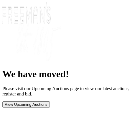
We have moved!
Please visit our Upcoming Auctions page to view our latest auctions,
register and bid.
View Upcoming Auctions