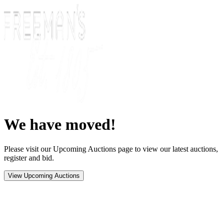
We have moved!
Please visit our Upcoming Auctions page to view our latest auctions,
register and bid.
View Upcoming Auctions