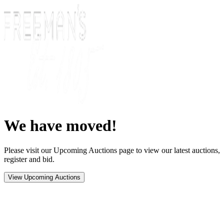
We have moved!
Please visit our Upcoming Auctions page to view our latest auctions,
register and bid.
View Upcoming Auctions