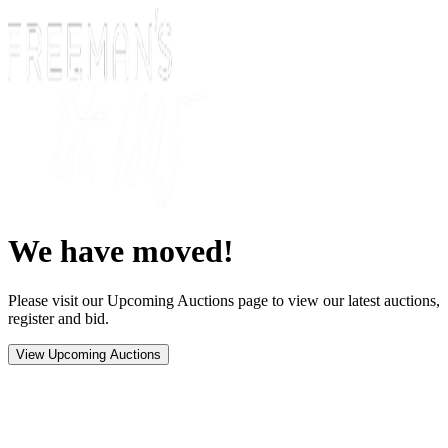
We have moved!
Please visit our Upcoming Auctions page to view our latest auctions,
register and bid.
View Upcoming Auctions