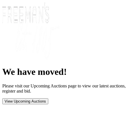
We have moved!
Please visit our Upcoming Auctions page to view our latest auctions,
register and bid.
View Upcoming Auctions