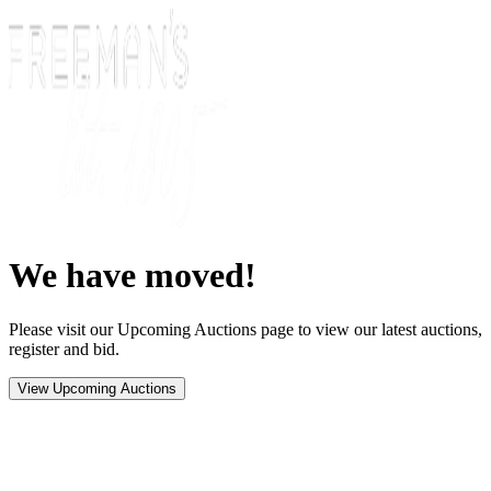
We have moved!
Please visit our Upcoming Auctions page to view our latest auctions,
register and bid.
View Upcoming Auctions