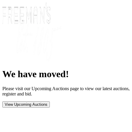
We have moved!
Please visit our Upcoming Auctions page to view our latest auctions,
register and bid.
View Upcoming Auctions