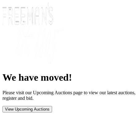
We have moved!
Please visit our Upcoming Auctions page to view our latest auctions,
register and bid.
View Upcoming Auctions