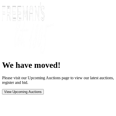
We have moved!
Please visit our Upcoming Auctions page to view our latest auctions,
register and bid.
View Upcoming Auctions