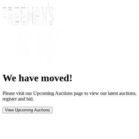
We have moved!
Please visit our Upcoming Auctions page to view our latest auctions,
register and bid.
View Upcoming Auctions