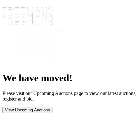
We have moved!
Please visit our Upcoming Auctions page to view our latest auctions,
register and bid.
View Upcoming Auctions