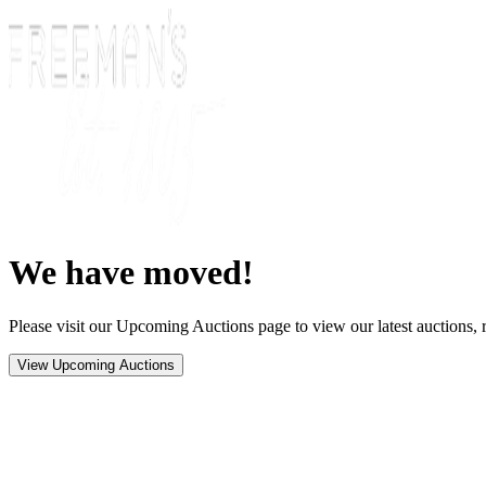
We have moved!
Please visit our Upcoming Auctions page to view our latest auctions, r
View Upcoming Auctions