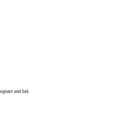
egister and bid.