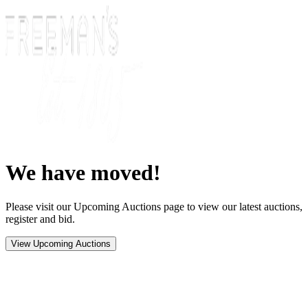
We have moved!
Please visit our Upcoming Auctions page to view our latest auctions,
register and bid.
View Upcoming Auctions