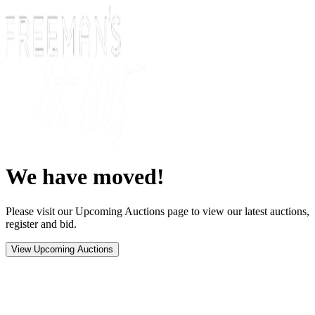
We have moved!
Please visit our Upcoming Auctions page to view our latest auctions,
register and bid.
View Upcoming Auctions