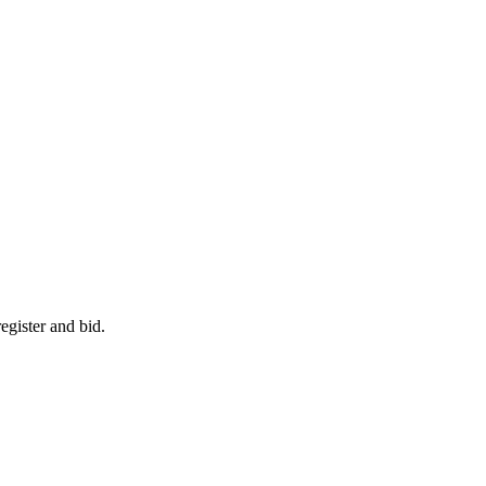
egister and bid.