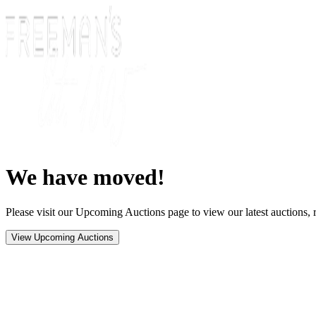
We have moved!
Please visit our Upcoming Auctions page to view our latest auctions, r
View Upcoming Auctions