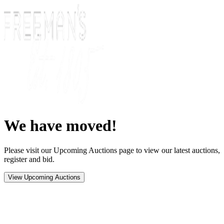
We have moved!
Please visit our Upcoming Auctions page to view our latest auctions,
register and bid.
View Upcoming Auctions