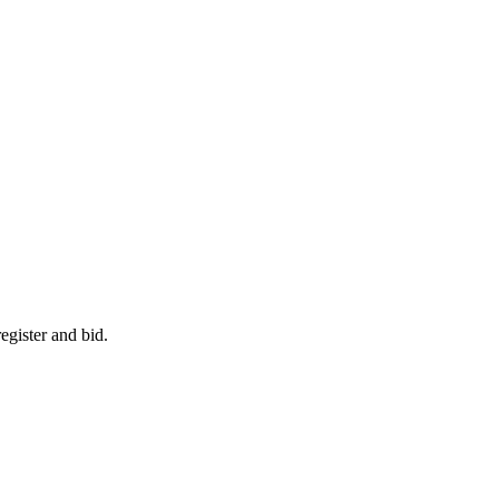
egister and bid.