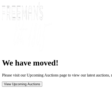
We have moved!
Please visit our Upcoming Auctions page to view our latest auctions, r
View Upcoming Auctions