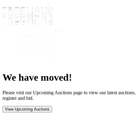
We have moved!
Please visit our Upcoming Auctions page to view our latest auctions,
register and bid.
View Upcoming Auctions