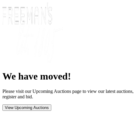
We have moved!
Please visit our Upcoming Auctions page to view our latest auctions,
register and bid.
View Upcoming Auctions