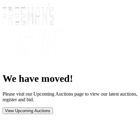
We have moved!
Please visit our Upcoming Auctions page to view our latest auctions,
register and bid.
View Upcoming Auctions