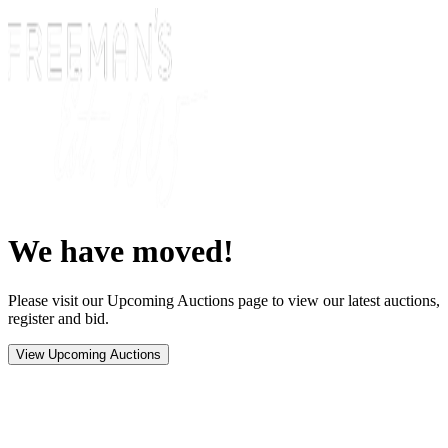
We have moved!
Please visit our Upcoming Auctions page to view our latest auctions,
register and bid.
View Upcoming Auctions