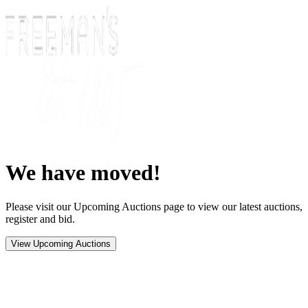
We have moved!
Please visit our Upcoming Auctions page to view our latest auctions,
register and bid.
View Upcoming Auctions