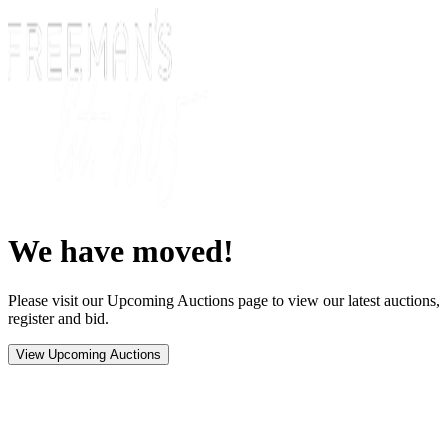
We have moved!
Please visit our Upcoming Auctions page to view our latest auctions,
register and bid.
View Upcoming Auctions