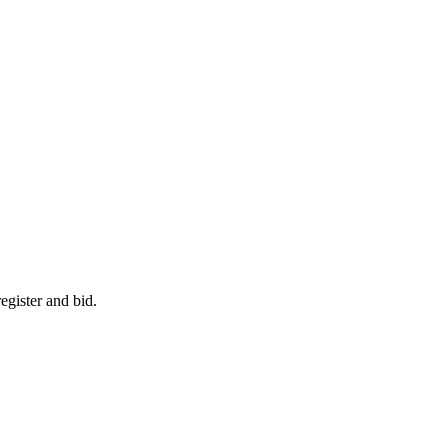
egister and bid.