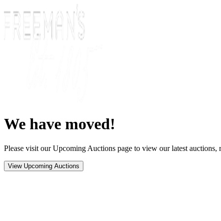
We have moved!
Please visit our Upcoming Auctions page to view our latest auctions, r
View Upcoming Auctions