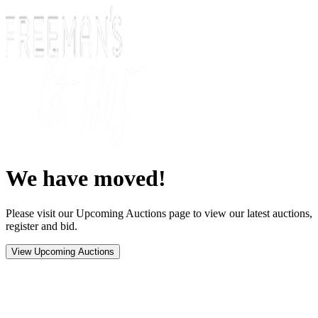
We have moved!
Please visit our Upcoming Auctions page to view our latest auctions,
register and bid.
View Upcoming Auctions