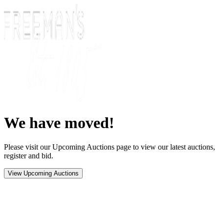
We have moved!
Please visit our Upcoming Auctions page to view our latest auctions,
register and bid.
View Upcoming Auctions