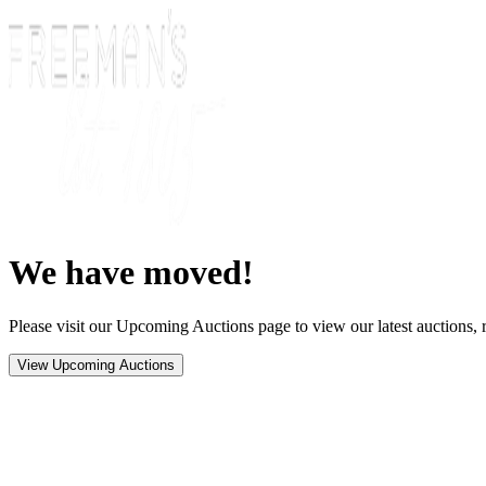
We have moved!
Please visit our Upcoming Auctions page to view our latest auctions, r
View Upcoming Auctions