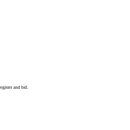
egister and bid.