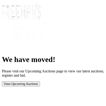
We have moved!
Please visit our Upcoming Auctions page to view our latest auctions,
register and bid.
View Upcoming Auctions