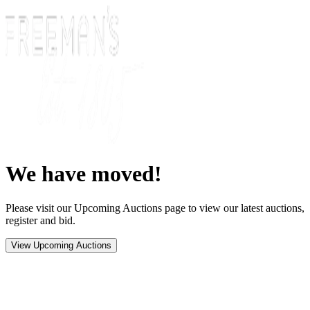
We have moved!
Please visit our Upcoming Auctions page to view our latest auctions,
register and bid.
View Upcoming Auctions