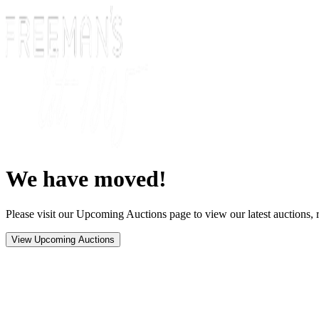
We have moved!
Please visit our Upcoming Auctions page to view our latest auctions, r
View Upcoming Auctions