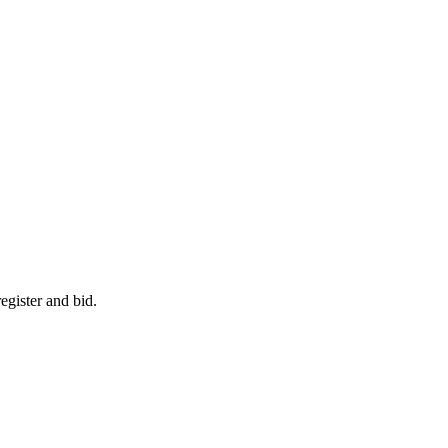
egister and bid.