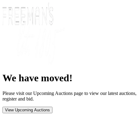
We have moved!
Please visit our Upcoming Auctions page to view our latest auctions,
register and bid.
View Upcoming Auctions