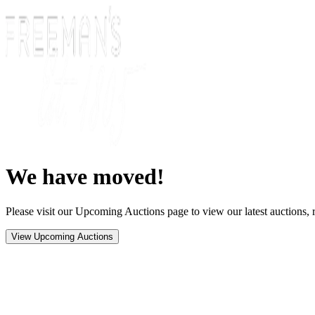
We have moved!
Please visit our Upcoming Auctions page to view our latest auctions, r
View Upcoming Auctions