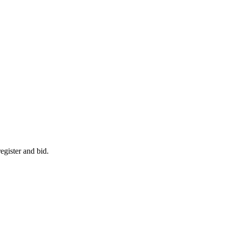
egister and bid.