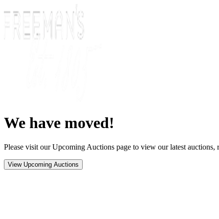
We have moved!
Please visit our Upcoming Auctions page to view our latest auctions, r
View Upcoming Auctions