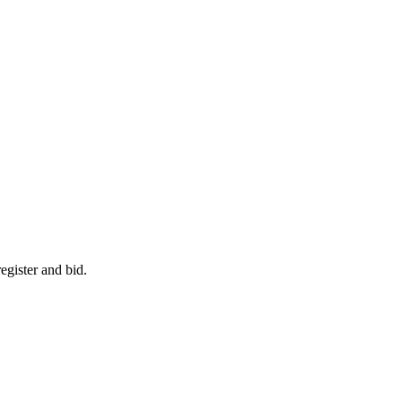
egister and bid.