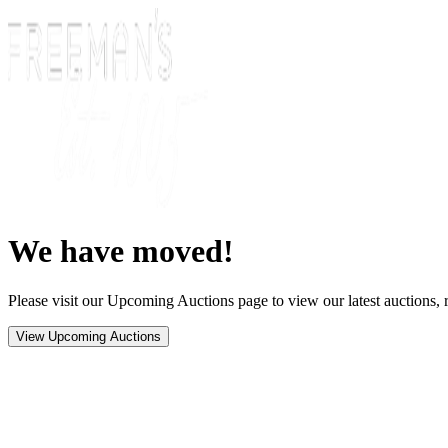
We have moved!
Please visit our Upcoming Auctions page to view our latest auctions, r
View Upcoming Auctions