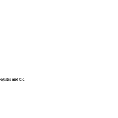
egister and bid.